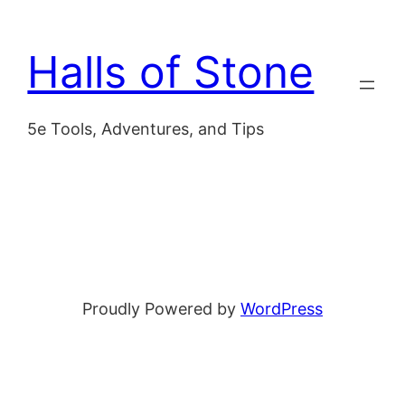
Skip
to
Halls of Stone
content
5e Tools, Adventures, and Tips
Proudly Powered by
WordPress